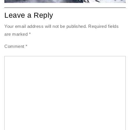
Leave a Reply
Your email address will not be published.
Required fields
are marked
*
Comment
*