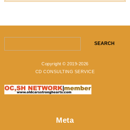
Search
for:
Copyright © 2019-2026
CD CONSULTING SERVICE
Meta