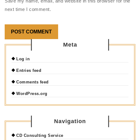
Save my name, email, and website in this browser for the
next time I comment.
Meta
Log in
Entries feed
Comments feed
WordPress.org
Navigation
CD Consulting Service