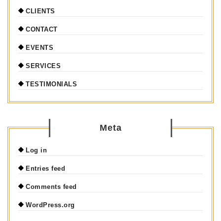
CLIENTS
CONTACT
EVENTS
SERVICES
TESTIMONIALS
Meta
Log in
Entries feed
Comments feed
WordPress.org