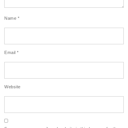
Name
*
Email
*
Website