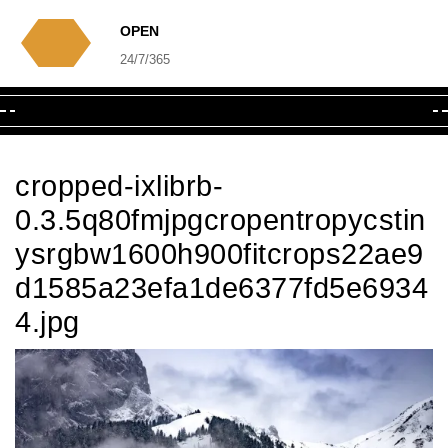
OPEN
24/7/365
cropped-ixlibrb-
0.3.5q80fmjpgcropentropycstin
ysrgbw1600h900fitcrops22ae9
d1585a23efa1de6377fd5e6934
4.jpg